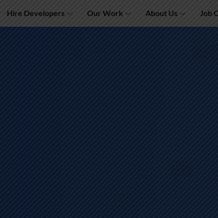
Hire Developers
Our Work
About Us
Job 