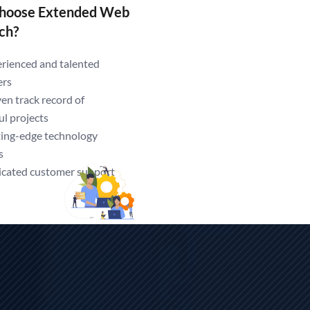
hoose Extended Web
ch?
ndia.
rienced and talented
ers
en track record of
ul projects
ing-edge technology
s
cated customer support