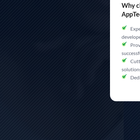
Team, In No Time.
Why c
AppTe
Hire Top Developers in I
Expe
develop
Prov
Top IT Service Delivery to Match Every Business Needs
successf
Cutt
solution
Hire Now
Dedi