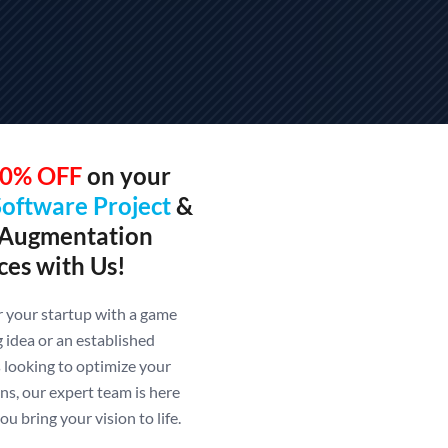
0% OFF
on your
Software Project
&
 Augmentation
ces with Us!
your startup with a game
 idea or an established
 looking to optimize your
ns, our expert team is here
ou bring your vision to life.