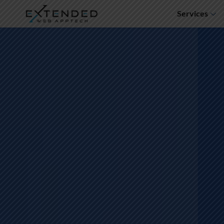
Services