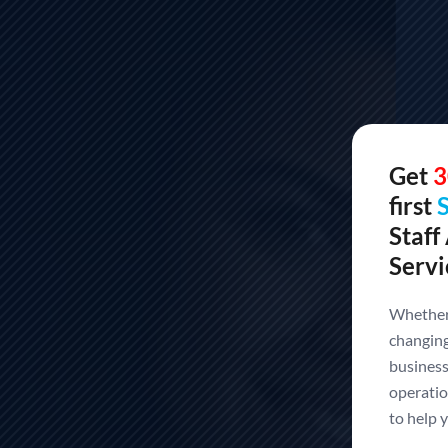
Get
3
first
Staff
Servi
Whether 
changing
Build Your Offshore
business
operatio
Technology
to help y