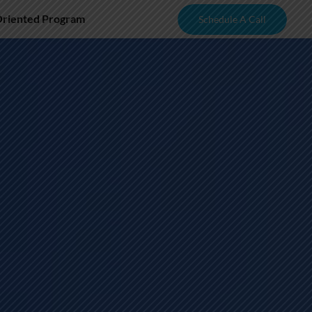
Oriented Program
Schedule A Call